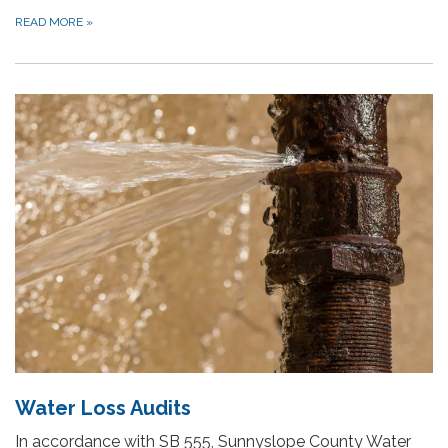
READ MORE
»
Water Loss Audits
In accordance with SB 555, Sunnyslope County Water