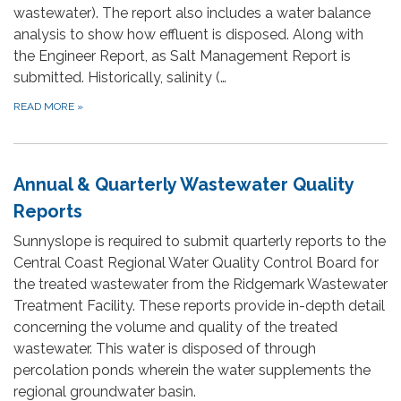
wastewater). The report also includes a water balance
analysis to show how effluent is disposed. Along with
the Engineer Report, as Salt Management Report is
submitted. Historically, salinity (…
READ MORE
»
Annual & Quarterly Wastewater Quality
Reports
Sunnyslope is required to submit quarterly reports to the
Central Coast Regional Water Quality Control Board for
the treated wastewater from the Ridgemark Wastewater
Treatment Facility. These reports provide in-depth detail
concerning the volume and quality of the treated
wastewater. This water is disposed of through
percolation ponds wherein the water supplements the
regional groundwater basin.