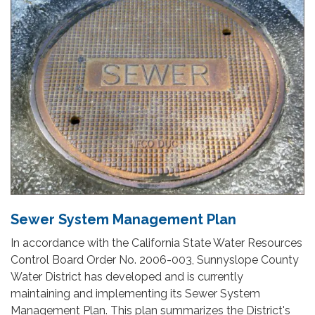
Sewer System Management Plan
In accordance with the California State Water Resources
Control Board Order No. 2006-003, Sunnyslope County
Water District has developed and is currently
maintaining and implementing its Sewer System
Management Plan. This plan summarizes the District's