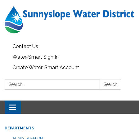
Contact Us
Water-Smart Sign In
Create Water-Smart Account
Search:
Search
Toggle navigation
DEPARTMENTS
ADMINISTRATION