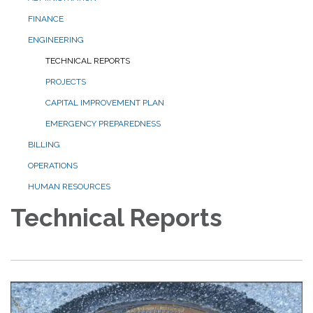
FINANCE
ENGINEERING
TECHNICAL REPORTS
PROJECTS
CAPITAL IMPROVEMENT PLAN
EMERGENCY PREPAREDNESS
BILLING
OPERATIONS
HUMAN RESOURCES
Technical Reports