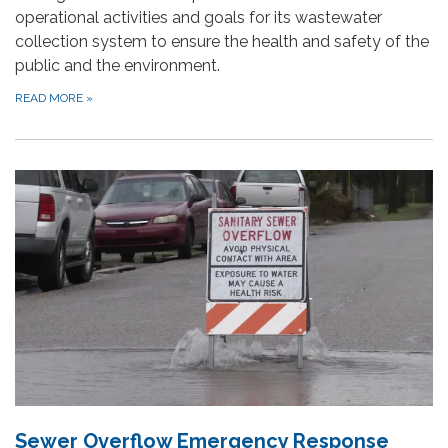
operational activities and goals for its wastewater
collection system to ensure the health and safety of the
public and the environment.
READ MORE
»
Sewer Overflow Emergency Response