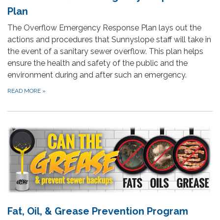
Plan
The Overflow Emergency Response Plan lays out the
actions and procedures that Sunnyslope staff will take in
the event of a sanitary sewer overflow. This plan helps
ensure the health and safety of the public and the
environment during and after such an emergency.
READ MORE
»
Fat, Oil, & Grease Prevention Program