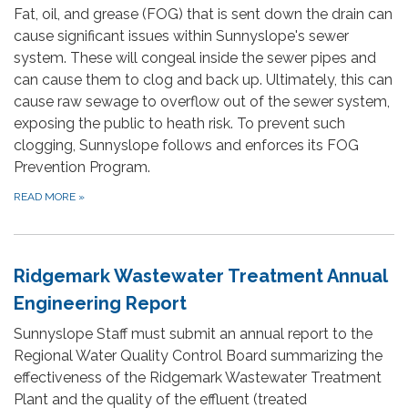
Fat, oil, and grease (FOG) that is sent down the drain can
cause significant issues within Sunnyslope's sewer
system. These will congeal inside the sewer pipes and
can cause them to clog and back up. Ultimately, this can
cause raw sewage to overflow out of the sewer system,
exposing the public to heath risk. To prevent such
clogging, Sunnyslope follows and enforces its FOG
Prevention Program.
READ MORE
»
Ridgemark Wastewater Treatment Annual
Engineering Report
Sunnyslope Staff must submit an annual report to the
Regional Water Quality Control Board summarizing the
effectiveness of the Ridgemark Wastewater Treatment
Plant and the quality of the effluent (treated