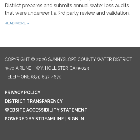
District prepares and submits annual water loss audits
that were underwent a 3rd party review and validation.
READ MORE
»
COPYRIGHT © 2026 SUNNYSLOPE COUNTY WATER DISTRICT
3570 AIRLINE HWY, HOLLISTER CA 95023
TELEPHONE
(831) 637-4670
PRIVACY POLICY
DISTRICT TRANSPARENCY
WEBSITE ACCESSIBILITY STATEMENT
POWERED BY STREAMLINE
|
SIGN IN