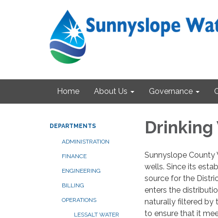
Home
About Us
Governance
Drinking
DEPARTMENTS
ADMINISTRATION
Sunnyslope County W
FINANCE
wells. Since its est
ENGINEERING
source for the Distri
BILLING
enters the distributi
OPERATIONS
naturally filtered by
to ensure that it me
LESSALT WATER