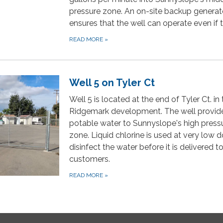
pressure zone. An on-site backup generat
ensures that the well can operate even if 
READ MORE
»
Well 5 on Tyler Ct
Well 5 is located at the end of Tyler Ct. in
Ridgemark development. The well provid
potable water to Sunnyslope's high press
zone. Liquid chlorine is used at very low 
disinfect the water before it is delivered t
customers.
READ MORE
»