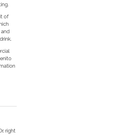
ing.
t of
hich
s and
drink.
rcial
Benito
rmation
. right