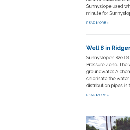
Sunnyslope used whe
minute for Sunnyslo
READ MORE
»
Well 8 in Ridg
Sunnyslope's Well 8
Pressure Zone. The 
groundwater. A chem
chlorinate the water
distribution pipes in
READ MORE
»