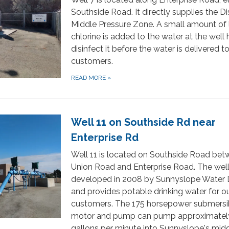
Southside Road. It directly supplies the Dis
Middle Pressure Zone. A small amount of 
chlorine is added to the water at the well
disinfect it before the water is delivered t
customers.
READ MORE
»
Well 11 on Southside Rd near
Enterprise Rd
Well 11 is located on Southside Road be
Union Road and Enterprise Road. The wel
developed in 2008 by Sunnyslope Water D
and provides potable drinking water for o
customers. The 175 horsepower submersi
motor and pump can pump approximatel
gallons per minute into Sunnyslope's mid