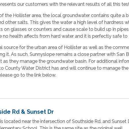
esents our customers with the relevant results of all this test
f the Hollister area, the local groundwater contains quite a bi
d other salts. This gives the water a high level of hardness w
s on glasses or counters and cause scale to build up in pipe
 no health affects from hard water and it is perfectly safe to 
al source for the urban area of Hollister as well as the comme
ing it. As such, Sunnyslope remains a close partner with San 
t as they manage the groundwater basin. For additional info
o County Water District has and will continue to manage the
lease go to the link below.
side Rd & Sunset Dr
is located near the intersection of Southside Rd. and Sunset Dr
ementary School. This is the same site as the original well