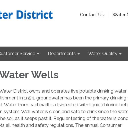
Contact Us
Water-
Customer Service
Departments
Water Quality
 Water Wells
ater District owns and operates five potable drinking water
ablishment in 1954, groundwater has been the primary drinking
ct. Water from each well is disinfected with liquid chlorine befo
on system. Well water is clean and safe to drink since the wate
 the soil as it seeps past it. Regular testing of the water is co
ets all health and safety regulations. The annual Consumer