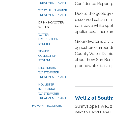
TREATMENT PLANT
Confidence Report pr
WEST HILLS WATER
Due to the geology o
TREATMENT PLANT
dissolved calcium an
DRINKING WATER
can leave white spot
WELLS
appliances. There are
WATER
DISTRIBUTION
Groundwater is a vit
SYSTEM
agriculture surround
SEWER
County Water Distric
COLLECTION
about how San Benit
SYSTEM
groundwater basin, p
RIDGEMARK
WASTEWATER
TREATMENT PLANT
HOLLISTER
INDUSTRIAL
WASTEWATER
Well 2 at South
TREATMENT PLANT
Sunnyslope's Well 2 
HUMAN RESOURCES
next to Ladd Lane El