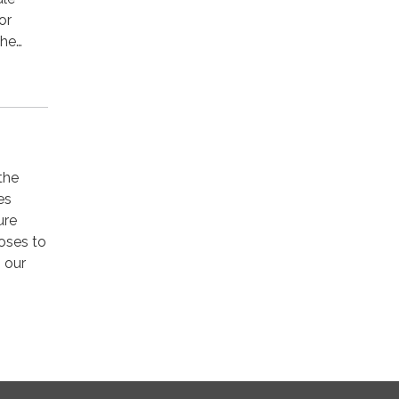
or
the…
 the
es
ure
doses to
o our