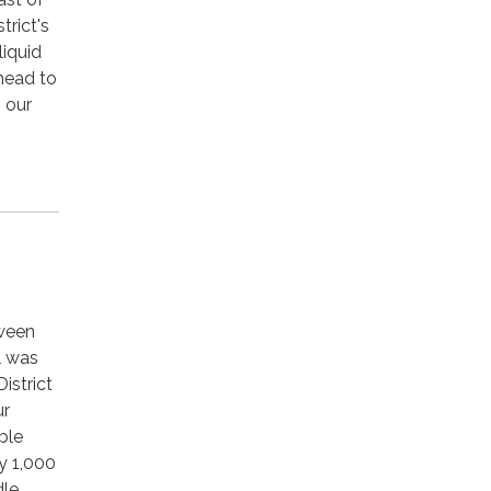
trict's
liquid
 head to
o our
tween
l was
istrict
ur
ble
y 1,000
dle