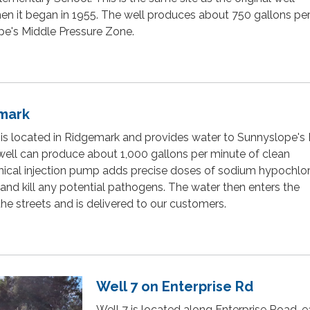
n it began in 1955. The well produces about 750 gallons pe
pe's Middle Pressure Zone.
emark
 is located in Ridgemark and provides water to Sunnyslope's
well can produce about 1,000 gallons per minute of clean
ical injection pump adds precise doses of sodium hypochlor
 and kill any potential pathogens. The water then enters the
 the streets and is delivered to our customers.
Well 7 on Enterprise Rd
Well 7 is located along Enterprise Road, e