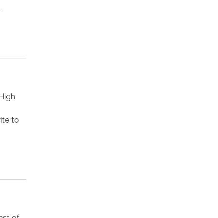
r
 High
ite to
ast of