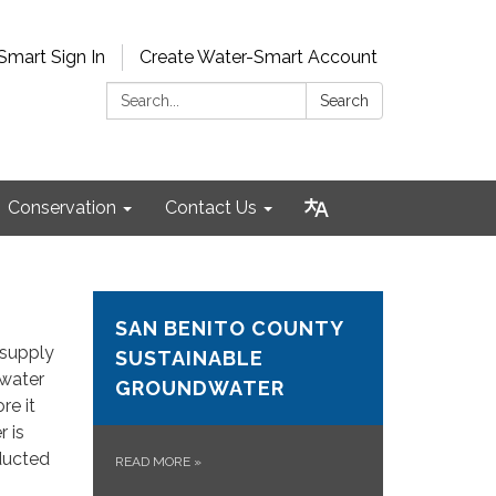
Smart Sign In
Create Water-Smart Account
Search:
Search
Conservation
Contact Us
SAN BENITO COUNTY
 supply
SUSTAINABLE
 water
GROUNDWATER
re it
r is
nducted
READ MORE
»