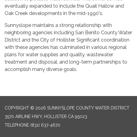
eventually expanded to include the Quail Hallow and
Oak Creek developments in the mid-1990's.
Sunnyslope maintains a strong relationship with
neighboring agencies including San Benito County Water
District and the City of Hollister. Significant coordination
with these agencies has culminated in various regional
plans for water supplies and quality, wastewater
treatment and disposal, and long-term partnerships to
accomplish many diverse goals.
COPYRIGHT © 2026 SUNNYSLOPE COUNTY WATER DISTRICT
3570 AIRLINE HWY, HOLLISTER CA 95023
TELEPHONE
(831) 637-4670