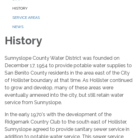
HISTORY
SERVICE AREAS
NEWS
History
Sunnyslope County Water District was founded on
December 17, 1954 to provide potable water supplies to
San Benito County residents in the area east of the City
of Hollister boundary at that time. As Hollister continued
to grow and develop, many of these areas were
eventually annexed into the city, but still retain water
service from Sunnyslope.
In the early 1970's with the development of the
Ridgemark Country Club to the south east of Hollister,
Sunnyslope agreed to provide sanitary sewer service in
addition to potable water service. This sewer service