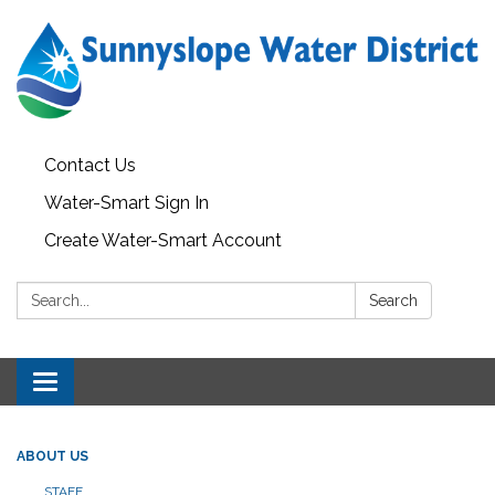
Contact Us
Water-Smart Sign In
Create Water-Smart Account
Search:
Search
Toggle navigation
ABOUT US
STAFF