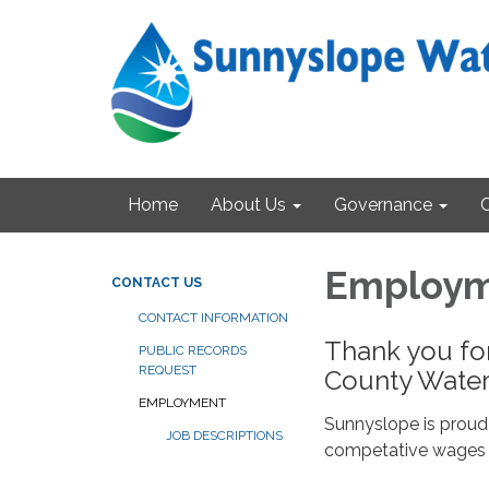
Home
About Us
Governance
Employ
CONTACT US
CONTACT INFORMATION
Thank you fo
PUBLIC RECORDS
REQUEST
County Water 
EMPLOYMENT
Sunnyslope is proud
JOB DESCRIPTIONS
competative wages 