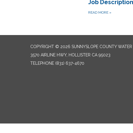
Job Descriptio
READ MORE
»
COPYRIGHT © 2026 SUNNYSLOPE COUNTY WATER 
3570 AIRLINE HWY, HOLLISTER CA 95023
TELEPHONE
(831) 637-4670