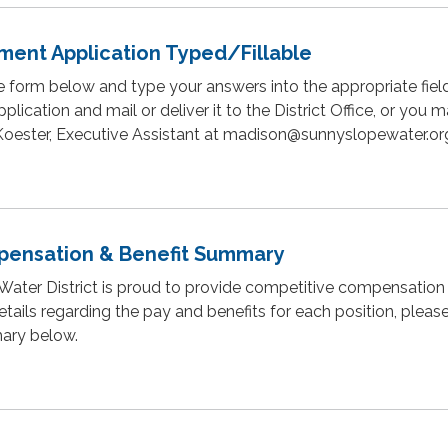
ment Application Typed/Fillable
 form below and type your answers into the appropriate fiel
plication and mail or deliver it to the District Office, or you 
 Koester, Executive Assistant at madison@sunnyslopewater.or
ensation & Benefit Summary
ater District is proud to provide competitive compensation 
etails regarding the pay and benefits for each position, pleas
ary below.