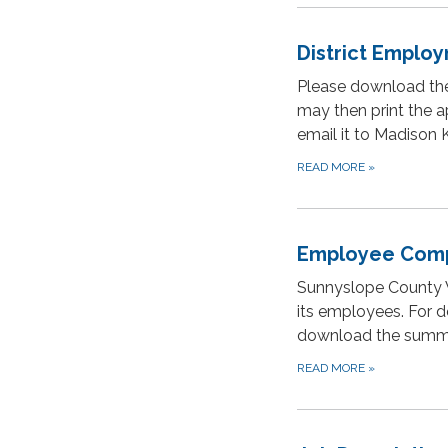
District Employ
Please download the
may then print the ap
email it to Madison
READ MORE
»
Employee Comp
Sunnyslope County W
its employees. For d
download the summ
READ MORE
»