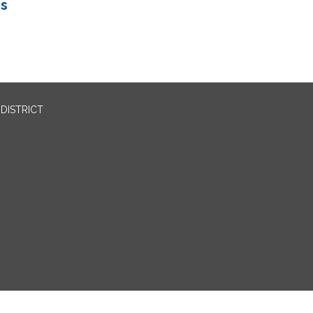
ns
DISTRICT