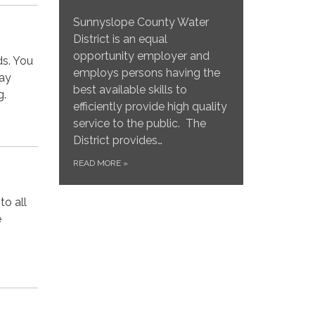
Sunnyslope County Water
District is an equal
opportunity employer and
ds. You
employs persons having the
may
best available skills to
g.
efficiently provide high quality
service to the public. The
District provides…
READ MORE
»
to all
e