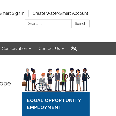
Smart Sign In
Create Water-Smart Account
Search:
Search
Conservation
Contact Us
lope
EQUAL OPPORTUNITY
EMPLOYMENT