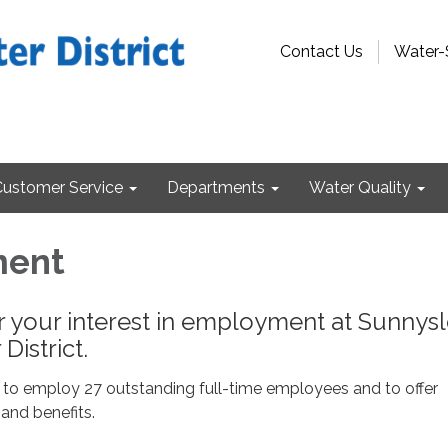
Contact Us
Water-
Customer Service
Departments
Water Quality
ment
r your interest in employment at Sunnys
District.
 to employ 27 outstanding full-time employees and to offer
and benefits.