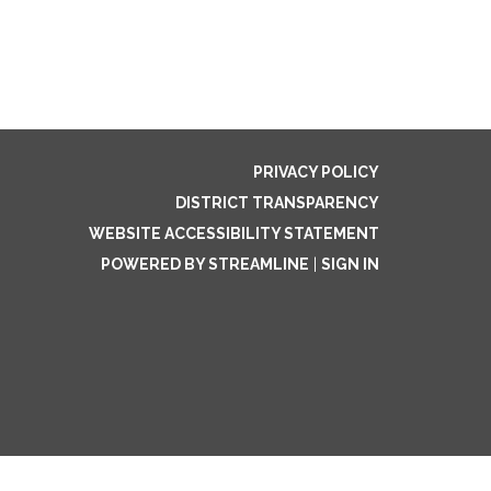
PRIVACY POLICY
DISTRICT TRANSPARENCY
WEBSITE ACCESSIBILITY STATEMENT
POWERED BY STREAMLINE
|
SIGN IN