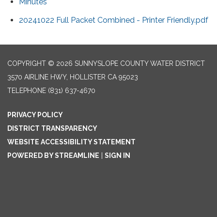
Minutes
20241022 Full Packet Combined - Printer Friendly.pdf
COPYRIGHT © 2026 SUNNYSLOPE COUNTY WATER DISTRICT
3570 AIRLINE HWY, HOLLISTER CA 95023
TELEPHONE
(831) 637-4670
PRIVACY POLICY
DISTRICT TRANSPARENCY
WEBSITE ACCESSIBILITY STATEMENT
POWERED BY STREAMLINE
|
SIGN IN