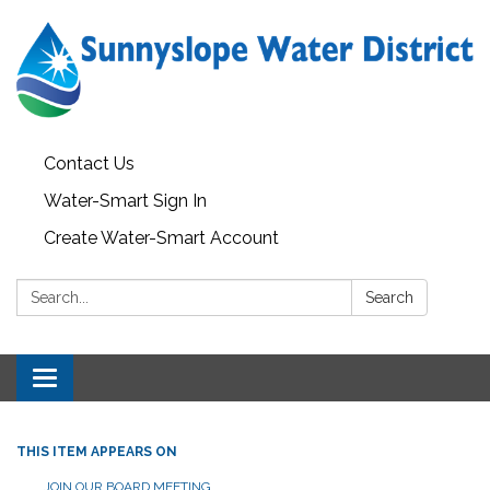
Contact Us
Water-Smart Sign In
Create Water-Smart Account
Search:
Search
Toggle navigation
THIS ITEM APPEARS ON
JOIN OUR BOARD MEETING