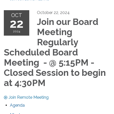
October 22, 2024
OCT
22
Join our Board
Meeting
2024
Regularly
Scheduled Board
Meeting - @ 5:15PM -
Closed Session to begin
at 4:30PM
Join Remote Meeting
Agenda