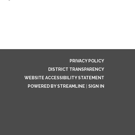
PRIVACY POLICY
DISTRICT TRANSPARENCY
WEBSITE ACCESSIBILITY STATEMENT
POWERED BY STREAMLINE
|
SIGN IN