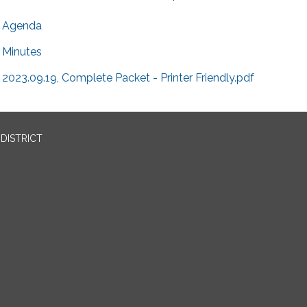
Agenda
Minutes
2023.09.19, Complete Packet - Printer Friendly.pdf
DISTRICT