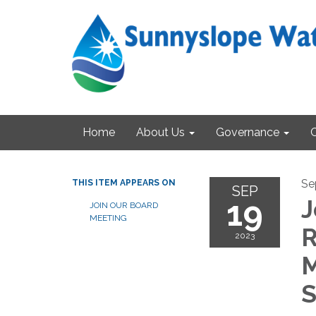
Home
About Us
Governance
Se
THIS ITEM APPEARS ON
SEP
19
J
JOIN OUR BOARD
MEETING
R
2023
M
S