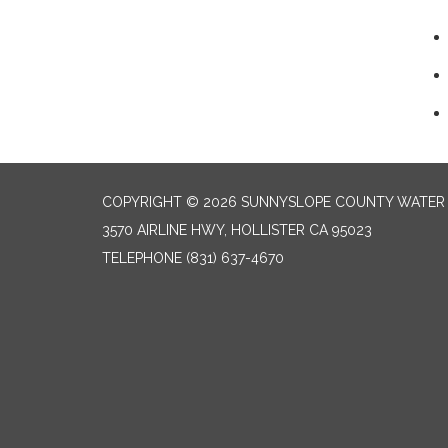
COPYRIGHT © 2026 SUNNYSLOPE COUNTY WATER 
3570 AIRLINE HWY, HOLLISTER CA 95023
TELEPHONE
(831) 637-4670