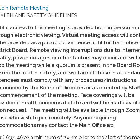
Join Remote Meeting
ALTH AND SAFETY GUIDELINES
blic access to this meeting is provided both in person an
rough electronic viewing. Virtual meeting access will con
 be provided as a public convenience until further notice
strict Board. Remote viewing interruptions due to interne
ality, power outages or other factors may occur and will 
op the meeting while a quorum is present in the Board R
sure the health, safety, and welfare of those in attendan
tendees must comply with any procedures/instructions
nounced by the Board of Directors or as directed by Staff
 commencement of the meeting. Face coverings will be
ovided if health concerns dictate and will be made avail
on request. The meeting will be available through Zoom
ose who wish to join remotely. Anyone requiring
commodations may contact the Main Office at
:
31) 637-4670 a minimum of 24 hrs prior to the start of the me