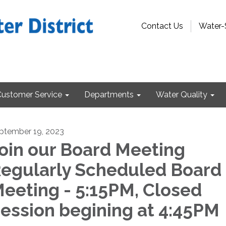
Contact Us
Water-
Customer Service
Departments
Water Quality
ptember 19, 2023
oin our Board Meeting
egularly Scheduled Board
eeting - 5:15PM, Closed
ession begining at 4:45PM