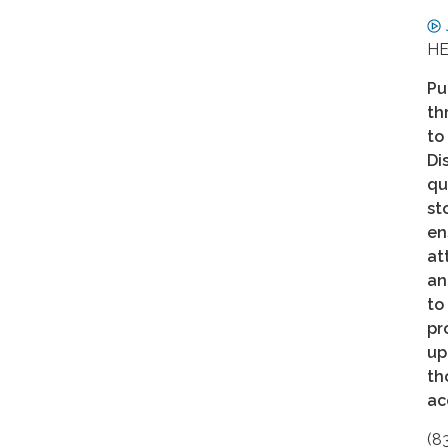
HE
Pu
th
to
Di
qu
st
en
at
an
to
pr
up
th
ac
(8