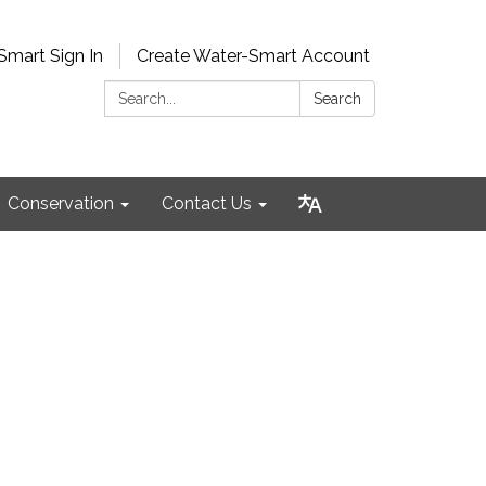
Smart Sign In
Create Water-Smart Account
Search:
Search
Conservation
Contact Us