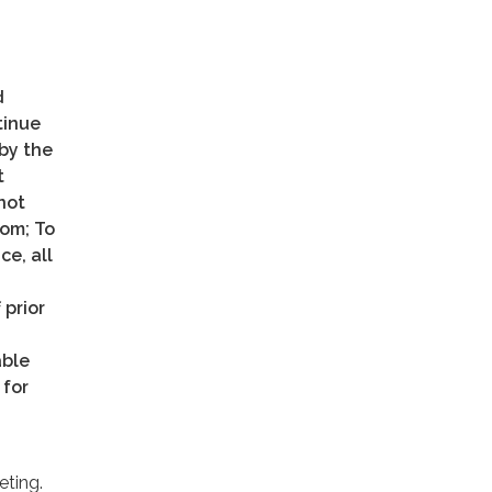
d
tinue
 by the
t
not
oom; To
ce, all
 prior
able
 for
eting.