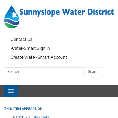
Contact Us
Water-Smart Sign In
Create Water-Smart Account
Search:
Search
Toggle navigation
THIS ITEM APPEARS ON
FINANCE & BILLING STAFF