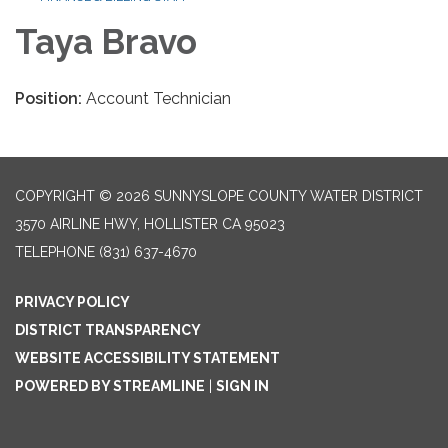
Taya Bravo
Position:
Account Technician
COPYRIGHT © 2026 SUNNYSLOPE COUNTY WATER DISTRICT
3570 AIRLINE HWY, HOLLISTER CA 95023
TELEPHONE
(831) 637-4670
PRIVACY POLICY
DISTRICT TRANSPARENCY
WEBSITE ACCESSIBILITY STATEMENT
POWERED BY STREAMLINE
|
SIGN IN