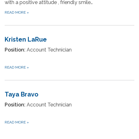
with a positive attitude , friendly smile…
READ MORE
»
Kristen LaRue
Position:
Account Technician
READ MORE
»
Taya Bravo
Position:
Account Technician
READ MORE
»