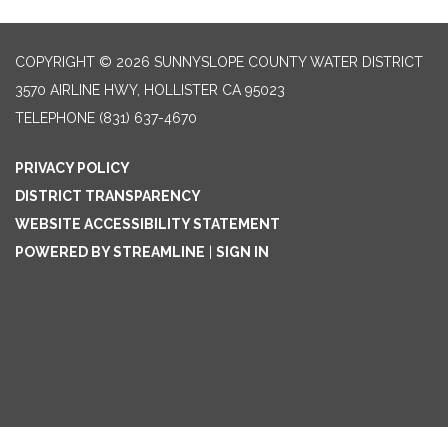
COPYRIGHT © 2026 SUNNYSLOPE COUNTY WATER DISTRICT
3570 AIRLINE HWY, HOLLISTER CA 95023
TELEPHONE
(831) 637-4670
PRIVACY POLICY
DISTRICT TRANSPARENCY
WEBSITE ACCESSIBILITY STATEMENT
POWERED BY STREAMLINE
|
SIGN IN