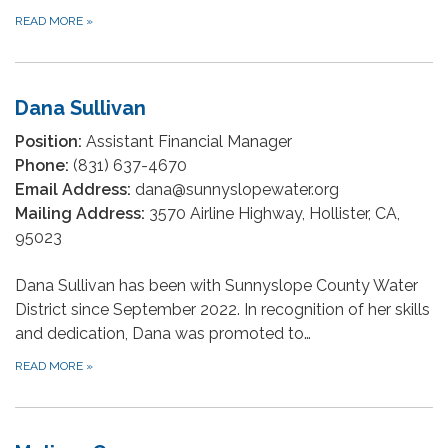
READ MORE
»
Dana Sullivan
Position:
Assistant Financial Manager
Phone:
(831) 637-4670
Email Address:
dana@sunnyslopewater.org
Mailing Address:
3570 Airline Highway, Hollister, CA,
95023
Dana Sullivan has been with Sunnyslope County Water
District since September 2022. In recognition of her skills
and dedication, Dana was promoted to…
READ MORE
»