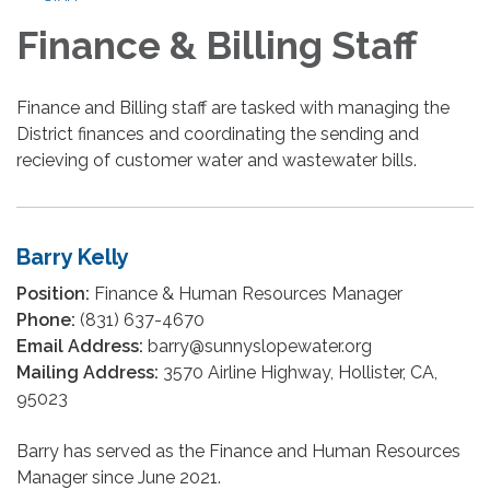
Finance & Billing Staff
Finance and Billing staff are tasked with managing the
District finances and coordinating the sending and
recieving of customer water and wastewater bills.
Barry Kelly
Position:
Finance & Human Resources Manager
Phone:
(831) 637-4670
Email Address:
barry@sunnyslopewater.org
Mailing Address:
3570 Airline Highway, Hollister, CA,
95023
Barry has served as the Finance and Human Resources
Manager since June 2021.