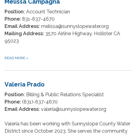
Melissa Campagna
Position:
Account Technician
Phone:
831-637-4670
Email Address:
melissa@sunnyslopewater.org
Mailing Address:
3570 Airline Highway, Hollister CA
95023
READ MORE
»
Valeria Prado
Position:
Billing & Public Relations Specialist
Phone:
(831)-637-4670
Email Address:
valeria@sunnyslopewater.org
Valeria has been working with Sunnyslope County Water
District since October 2023. She serves the community