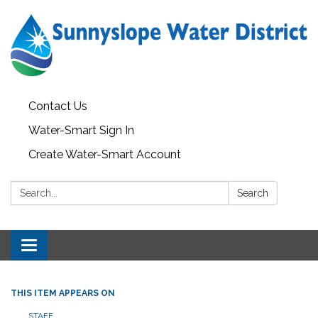
Contact Us
Water-Smart Sign In
Create Water-Smart Account
Search:
Search
Toggle navigation
THIS ITEM APPEARS ON
STAFF