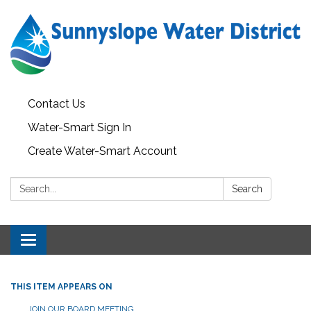
Contact Us
Water-Smart Sign In
Create Water-Smart Account
Search:
Search
Toggle navigation
THIS ITEM APPEARS ON
JOIN OUR BOARD MEETING