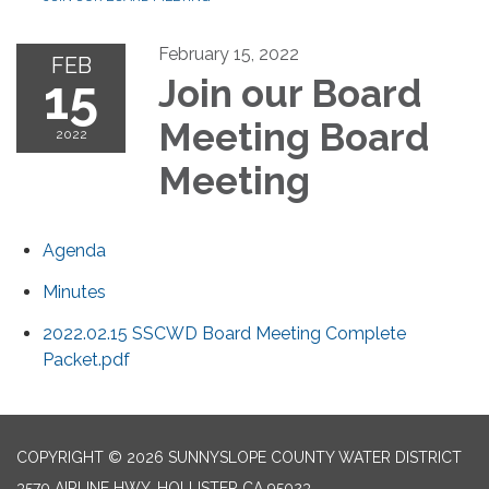
February 15, 2022
FEB
15
Join our Board
Meeting Board
2022
Meeting
Agenda
Minutes
2022.02.15 SSCWD Board Meeting Complete
Packet.pdf
COPYRIGHT © 2026 SUNNYSLOPE COUNTY WATER DISTRICT
3570 AIRLINE HWY, HOLLISTER CA 95023