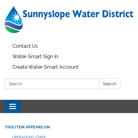
Contact Us
Water-Smart Sign In
Create Water-Smart Account
Search:
Search
Toggle navigation
THIS ITEM APPEARS ON
OPERATIONS STAFF