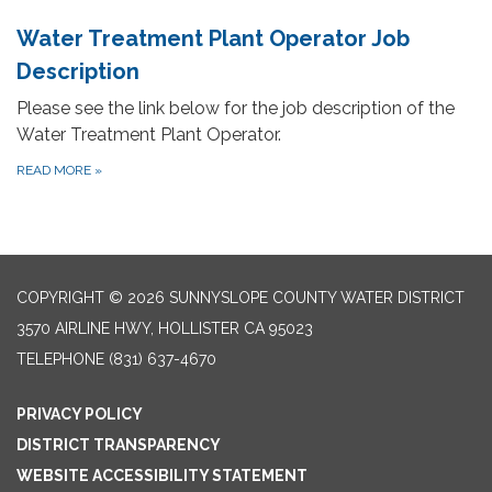
Water Treatment Plant Operator Job
Description
Please see the link below for the job description of the
Water Treatment Plant Operator.
READ MORE
»
COPYRIGHT © 2026 SUNNYSLOPE COUNTY WATER DISTRICT
3570 AIRLINE HWY, HOLLISTER CA 95023
TELEPHONE
(831) 637-4670
PRIVACY POLICY
DISTRICT TRANSPARENCY
WEBSITE ACCESSIBILITY STATEMENT