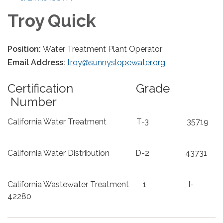
Troy Quick
Position:
Water Treatment Plant Operator
Email Address:
troy@sunnyslopewater.org
Certification Grade
Number
California Water Treatment T-3 35719
California Water Distribution D-2 43731
California Wastewater Treatment 1 I-
42280