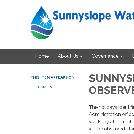
Home
About Us
Governance
SUNNYSL
THIS ITEM APPEARS ON
OBSERV
HOMEPAGE
The holidays identi
Administration office
weekday at normal b
will be observed sta