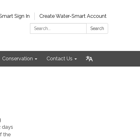
Smart Sign In
Create Water-Smart Account
Search:
Search
Conservation
Contact Us
g
2 days
f the