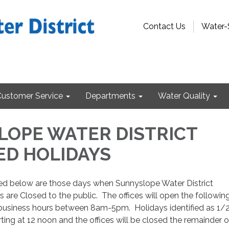
Contact Us
Water-
Customer Service
Departments
Water Quality
OPE WATER DISTRICT
ED HOLIDAYS
fied below are those days when Sunnyslope Water District
s are Closed to the public. The offices will open the followin
usiness hours between 8am-5pm. Holidays identified as 1/
rting at 12 noon and the offices will be closed the remainder o