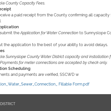
able
County Capacity Fees
.
eceipt
ceive a paid receipt from the County confirming all capacity
.
pplication
submit the
Application for Water Connection
to Sunnyslope C
ut the application to the best of your ability to avoid delays.
ees
able
Sunnyslope County Water District capacity and installation 
 Payments for meter connections are accepted by check only.
ation Scheduling
ments and payments are verified, SSCWD w
on_Water_Sewer_Connection_ Fillable Form.pdf
DISTRICT