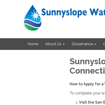
Home
About Us
Governance
Sunnyslo
Connecti
How to Apply for a
To complete your wa
Visit the San 