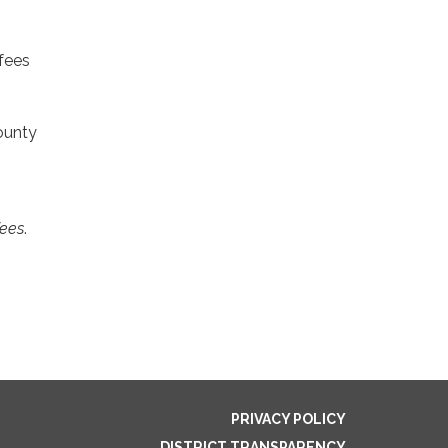
 fees
ounty
fees
.
PRIVACY POLICY
DISTRICT TRANSPARENCY