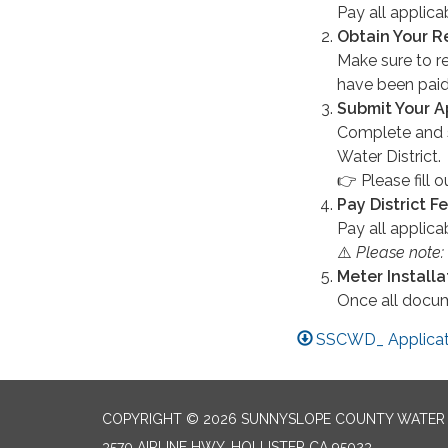
Pay all applic
Obtain Your R
Make sure to re
have been paid
Submit Your A
Complete and 
Water District.
👉 Please fill o
Pay District F
Pay all applic
⚠️
Please note:
Meter Install
Once all docu
SSCWD_ Applicati
COPYRIGHT © 2026 SUNNYSLOPE COUNTY WATER 
3570 AIRLINE HWY, HOLLISTER CA 95023