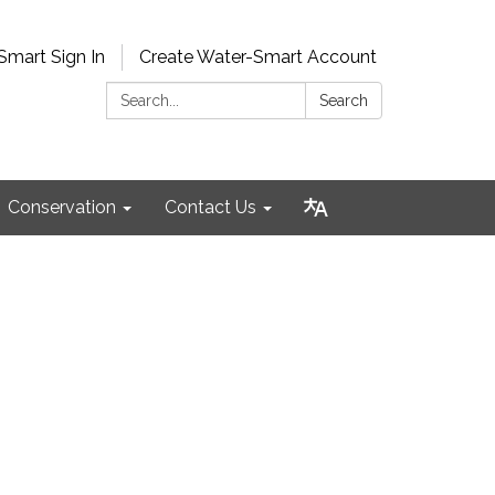
Smart Sign In
Create Water-Smart Account
Search:
Search
Conservation
Contact Us