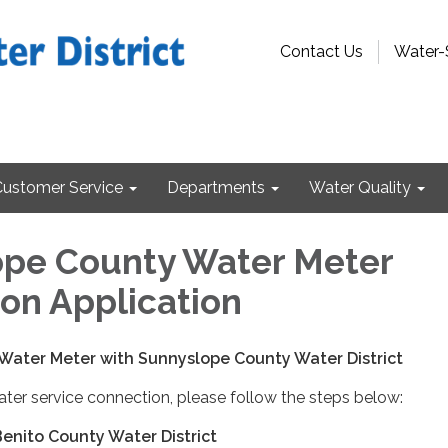
Contact Us
Water-
Customer Service
Departments
Water Quality
pe County Water Meter
on Application
 Water Meter with Sunnyslope County Water District
ter service connection, please follow the steps below:
Benito County Water District