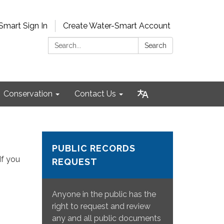
Smart Sign In
Create Water-Smart Account
Search:
Search
Conservation
Contact Us
PUBLIC RECORDS
If you
REQUEST
Anyone in the public has the
right to request and review
any and all public documents