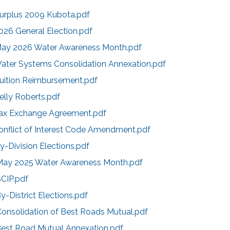
Surplus 2009 Kubota.pdf
026 General Election.pdf
May 2026 Water Awareness Month.pdf
Water Systems Consolidation Annexation.pdf
Tuition Reimbursement.pdf
elly Roberts.pdf
Tax Exchange Agreement.pdf
onflict of Interest Code Amendment.pdf
y-Division Elections.pdf
May 2025 Water Awareness Month.pdf
SCIP.pdf
y-District Elections.pdf
Consolidation of Best Roads Mutual.pdf
Best Road Mutual Annexation.pdf