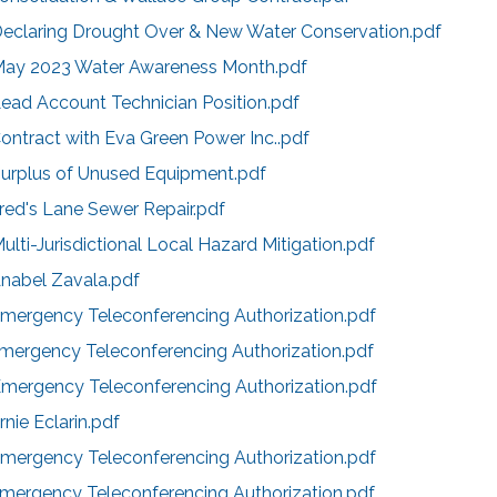
Declaring Drought Over & New Water Conservation.pdf
May 2023 Water Awareness Month.pdf
ead Account Technician Position.pdf
ontract with Eva Green Power Inc..pdf
Surplus of Unused Equipment.pdf
red's Lane Sewer Repair.pdf
ulti-Jurisdictional Local Hazard Mitigation.pdf
Anabel Zavala.pdf
Emergency Teleconferencing Authorization.pdf
Emergency Teleconferencing Authorization.pdf
Emergency Teleconferencing Authorization.pdf
nie Eclarin.pdf
Emergency Teleconferencing Authorization.pdf
Emergency Teleconferencing Authorization.pdf