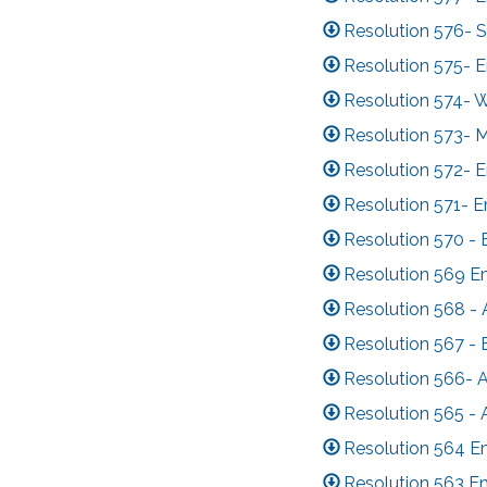
Resolution 576- 
Resolution 575- 
Resolution 574- 
Resolution 573- 
Resolution 572- 
Resolution 571- 
Resolution 570 - 
Resolution 569 E
Resolution 568 -
Resolution 567 -
Resolution 566- 
Resolution 565 -
Resolution 564 E
Resolution 563 E