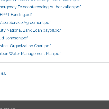
mergency Teleconferencing Authorization.pdf
CEPPT Funding.pdf
Water Service Agreement.pdf
City National Bank Loan payoff.pdf
udi Johnson.pdf
strict Organization Chart.pdf
Urban Water Management Plan.pdf
ons