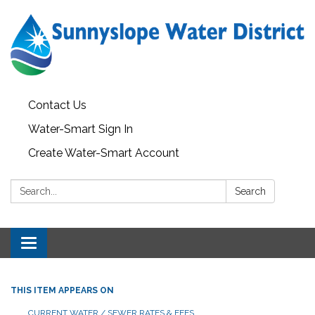
Contact Us
Water-Smart Sign In
Create Water-Smart Account
Search:
Search
Toggle navigation
THIS ITEM APPEARS ON
CURRENT WATER / SEWER RATES & FEES