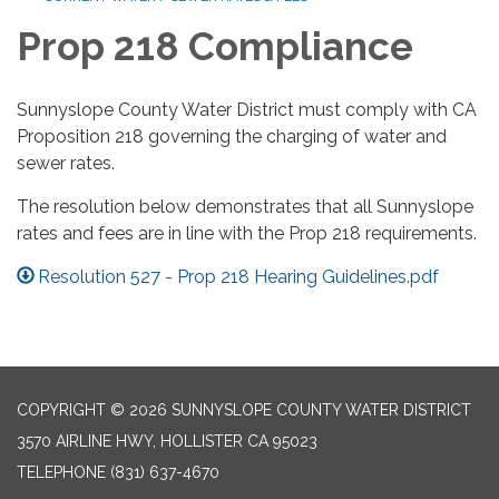
Prop 218 Compliance
Sunnyslope County Water District must comply with CA
Proposition 218 governing the charging of water and
sewer rates.
The resolution below demonstrates that all Sunnyslope
rates and fees are in line with the Prop 218 requirements.
Resolution 527 - Prop 218 Hearing Guidelines.pdf
COPYRIGHT © 2026 SUNNYSLOPE COUNTY WATER DISTRICT
3570 AIRLINE HWY, HOLLISTER CA 95023
TELEPHONE
(831) 637-4670