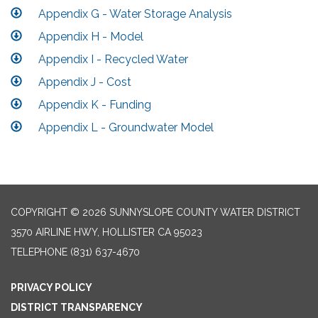
Appendix G - Water Storage Analysis
Appendix H - Model
Appendix I - Recycled Water
Appendix J - Cost
Appendix K - Funding
Appendix L - Groundwater Model
COPYRIGHT © 2026 SUNNYSLOPE COUNTY WATER DISTRICT
3570 AIRLINE HWY, HOLLISTER CA 95023
TELEPHONE
(831) 637-4670
PRIVACY POLICY
DISTRICT TRANSPARENCY