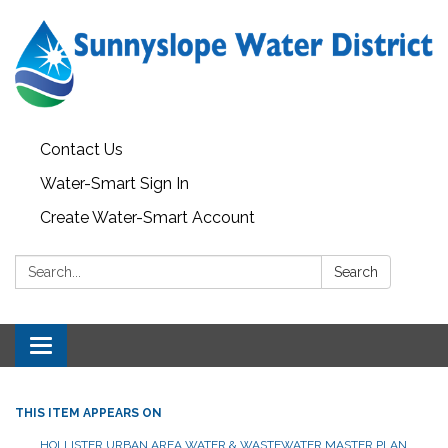
Contact Us
Water-Smart Sign In
Create Water-Smart Account
Search:
Search
Toggle navigation
THIS ITEM APPEARS ON
HOLLISTER URBAN AREA WATER & WASTEWATER MASTER PLAN