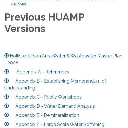
(HUAMP)
Previous HUAMP
Versions
Hollister Urban Area Water & Wastewater Master Plan
- 2008
Appendix A - References
Appendix B - Establishing Memorandum of
Understanding
Appendix C - Public Workshops
Appendix D - Water Demand Analysis
Appendix E - Demineralization
Appendix F - Large Scale Water Softening