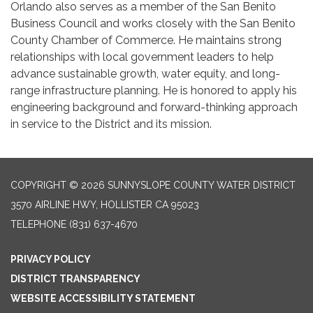
Orlando also serves as a member of the San Benito
Business Council and works closely with the San Benito
County Chamber of Commerce. He maintains strong
relationships with local government leaders to help
advance sustainable growth, water equity, and long-
range infrastructure planning. He is honored to apply his
engineering background and forward-thinking approach
in service to the District and its mission.
COPYRIGHT © 2026 SUNNYSLOPE COUNTY WATER DISTRICT
3570 AIRLINE HWY, HOLLISTER CA 95023
TELEPHONE
(831) 637-4670
PRIVACY POLICY
DISTRICT TRANSPARENCY
WEBSITE ACCESSIBILITY STATEMENT