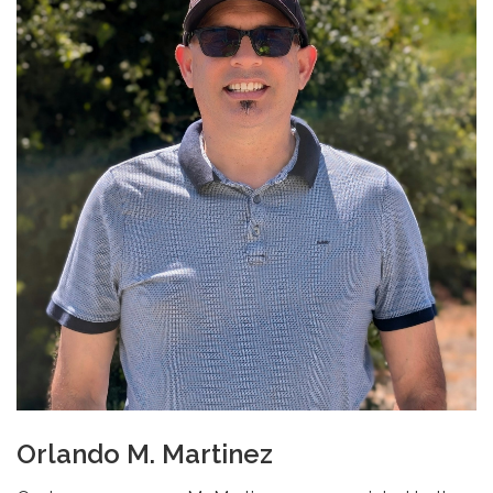
Orlando M. Martinez