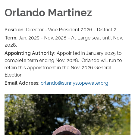
Orlando Martinez
Position:
Director - Vice President 2026 - District 2
Term:
Jan. 2025 - Nov. 2028 - At Large seat until Nov.
2028.
Appointing Authority:
Appointed in January 2025 to
complete term ending Nov. 2028. Orlando will run to
retain this appointment in the Nov. 2026 General
Election
Email Address:
orlando@sunnyslopewater.org