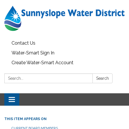
Contact Us
Water-Smart Sign In
Create Water-Smart Account
Search:
Search
Toggle navigation
THIS ITEM APPEARS ON
CURRENT BOARD MEMBERS