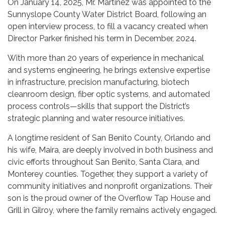
On January 14, 2025, Mr. Martinez was appointed to the
Sunnyslope County Water District Board, following an
open interview process, to fill a vacancy created when
Director Parker finished his term in December, 2024.
With more than 20 years of experience in mechanical
and systems engineering, he brings extensive expertise
in infrastructure, precision manufacturing, biotech
cleanroom design, fiber optic systems, and automated
process controls—skills that support the District’s
strategic planning and water resource initiatives.
A longtime resident of San Benito County, Orlando and
his wife, Maira, are deeply involved in both business and
civic efforts throughout San Benito, Santa Clara, and
Monterey counties. Together, they support a variety of
community initiatives and nonprofit organizations. Their
son is the proud owner of the Overflow Tap House and
Grill in Gilroy, where the family remains actively engaged.