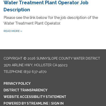
Water Treatment Plant Operator Job
Description
Please see the link below for the job description of the
Water Treatment Plant Operator.
READ MORE
»
COPYRIGHT © 2026 SUNNYSLOPE COUNTY WATER DISTRICT
3570 AIRLINE HWY, HOLLISTER CA 95023
TELEPHONE
(831) 637-4670
PRIVACY POLICY
DISTRICT TRANSPARENCY
WEBSITE ACCESSIBILITY STATEMENT
POWERED BY STREAMLINE
|
SIGN IN