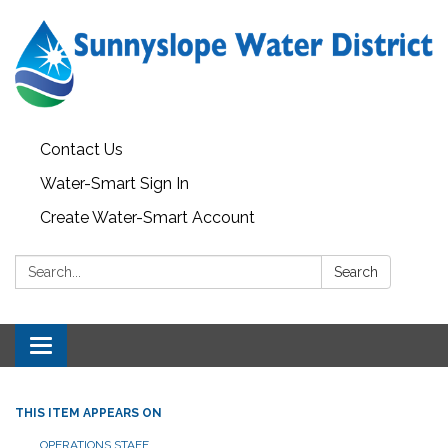
Contact Us
Water-Smart Sign In
Create Water-Smart Account
Search:
Search
Toggle navigation
THIS ITEM APPEARS ON
OPERATIONS STAFF