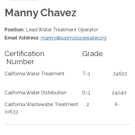
Manny Chavez
Position:
Lead Water Treatment Operator
Email Address:
manny@sunnyslopewater.org
Certification Grade
Number
California Water Treatment T-3 24622
California Water Distribution D-3 24040
California Wastewater Treatment 2 II-
10633