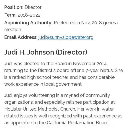
Position:
Director
Term:
2018-2022
Appointing Authority:
Reelected in Nov. 2018 general
election
Email Address:
judi@sunnyslopewater.org
Judi H. Johnson (Director)
Judi was elected to the Board in November 2014,
returning to the District's board after a 7-year hiatus. She
is a retired high school teacher, and has considerable
work experience in local government.
Judi enjoys volunteering in a myriad of community
organizations, and especially relishes participation at
Hollister United Methodist Church. Her work in water
related issues is well recognized with past experience as
an appointee to the California Reclamation Board