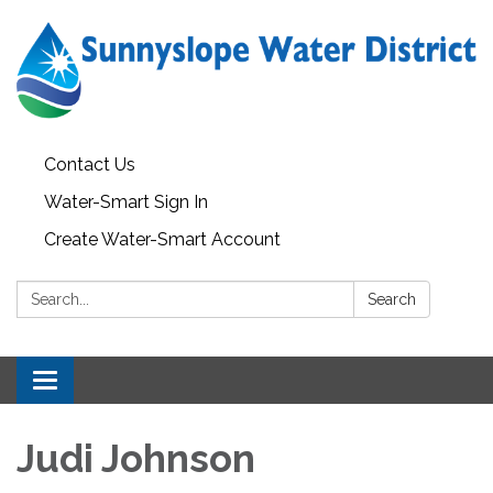
Contact Us
Water-Smart Sign In
Create Water-Smart Account
Search:
Search
Toggle navigation
Judi Johnson