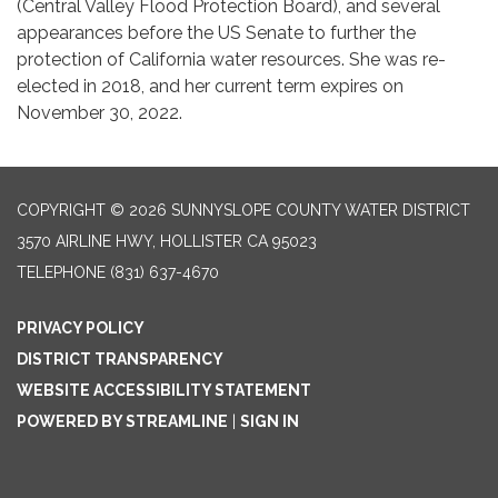
(Central Valley Flood Protection Board), and several
appearances before the US Senate to further the
protection of California water resources. She was re-
elected in 2018, and her current term expires on
November 30, 2022.
COPYRIGHT © 2026 SUNNYSLOPE COUNTY WATER DISTRICT
3570 AIRLINE HWY, HOLLISTER CA 95023
TELEPHONE
(831) 637-4670
PRIVACY POLICY
DISTRICT TRANSPARENCY
WEBSITE ACCESSIBILITY STATEMENT
POWERED BY STREAMLINE
|
SIGN IN