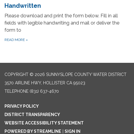
Handwritten
Please download and print the form below. Fill in all
fields with legible handwriting and mail or deliver the
form to
READ MORE
»
COPYRIGHT © 2026 SUNNYSLOPE COUNTY WATER DISTRICT
3570 AIRLINE HWY, HOLLISTER CA 95023
TELEPHONE
(831) 637-4670
PRIVACY POLICY
DISTRICT TRANSPARENCY
WEBSITE ACCESSIBILITY STATEMENT
POWERED BY STREAMLINE
|
SIGN IN