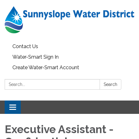
Contact Us
Water-Smart Sign In
Create Water-Smart Account
Search:
Search
Toggle navigation
Executive Assistant -