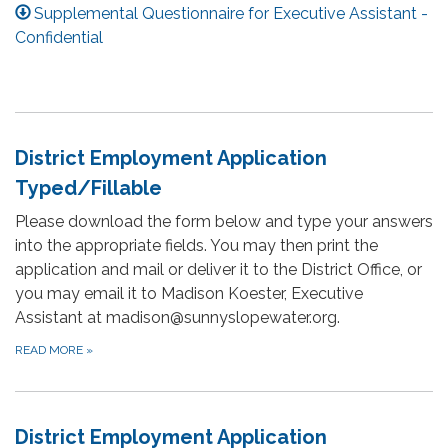
Supplemental Questionnaire for Executive Assistant -
Confidential
District Employment Application
Typed/Fillable
Please download the form below and type your answers
into the appropriate fields. You may then print the
application and mail or deliver it to the District Office, or
you may email it to Madison Koester, Executive
Assistant at madison@sunnyslopewater.org.
READ MORE
»
District Employment Application