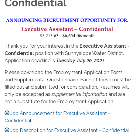
Confidential
Thank you for your interest in the
Executive Assistant -
Confidential
position with Sunnyslope Water District.
Application deadline is
Tuesday July 20, 2021
.
Please download the Employment Application Form
and Supplemental Questionnaire. Each of these must be
filled out and submitted for consideration. Resumes will
only be accepted as
supplemental information
and are
not a substitute for the Employment Application.
Job Announcement for Executive Assistant -
Confidential
Job Description for Executive Assistant - Confidential