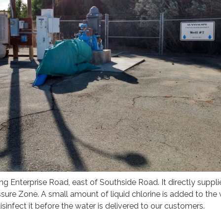
ong Enterprise Road, east of Southside Road. It directly suppli
essure Zone. A small amount of liquid chlorine is added to the
isinfect it before the water is delivered to our customers.