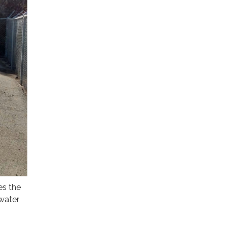
es the
 water