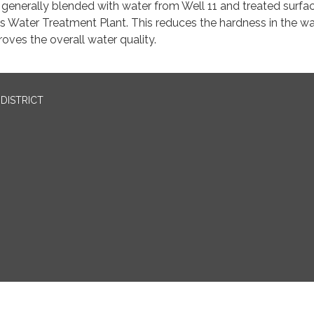
 generally blended with water from Well 11 and treated surfa
s Water Treatment Plant. This reduces the hardness in the wa
oves the overall water quality.
DISTRICT