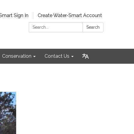
Smart Sign In
Create Water-Smart Account
Search:
Search
Conservation
Contact Us