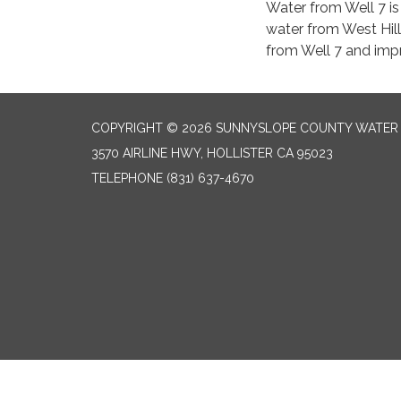
Water from Well 7 is
water from West Hill
from Well 7 and impr
COPYRIGHT © 2026 SUNNYSLOPE COUNTY WATER 
3570 AIRLINE HWY, HOLLISTER CA 95023
TELEPHONE
(831) 637-4670