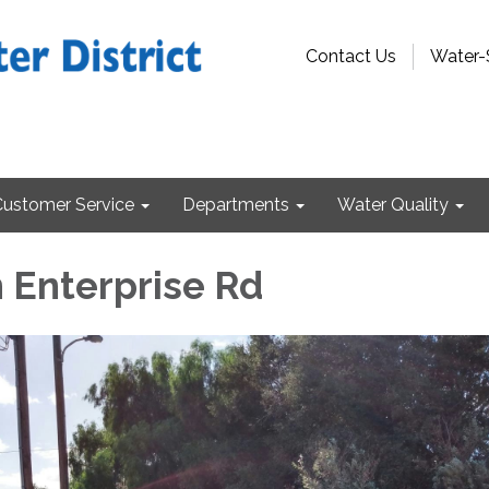
Contact Us
Water-
Customer Service
Departments
Water Quality
n Enterprise Rd