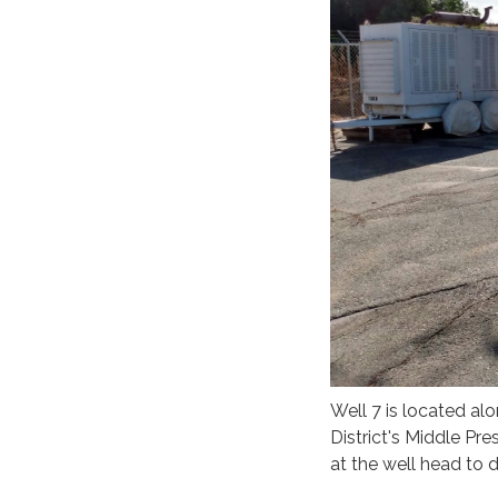
Well 7 is located al
District's Middle Pr
at the well head to d