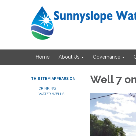
Home
About Us
Governance
Well 7 o
THIS ITEM APPEARS ON
DRINKING
WATER WELLS