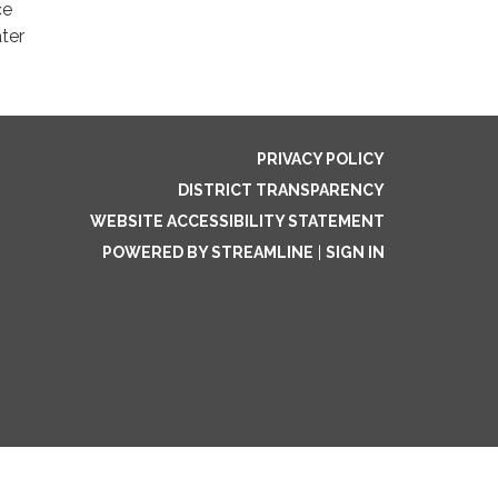
ce
ter
PRIVACY POLICY
DISTRICT TRANSPARENCY
WEBSITE ACCESSIBILITY STATEMENT
POWERED BY STREAMLINE
|
SIGN IN