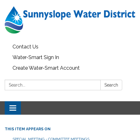
Contact Us
Water-Smart Sign In
Create Water-Smart Account
Search:
Search
Toggle navigation
THIS ITEM APPEARS ON
SPECIAL MEETING - COMMITTEE MEETINGS