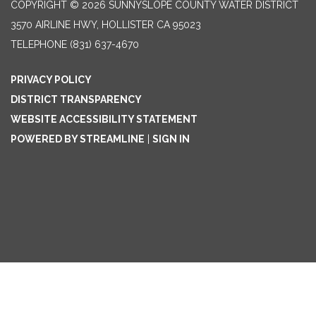
COPYRIGHT © 2026 SUNNYSLOPE COUNTY WATER DISTRICT
3570 AIRLINE HWY, HOLLISTER CA 95023
TELEPHONE
(831) 637-4670
PRIVACY POLICY
DISTRICT TRANSPARENCY
WEBSITE ACCESSIBILITY STATEMENT
POWERED BY STREAMLINE
|
SIGN IN