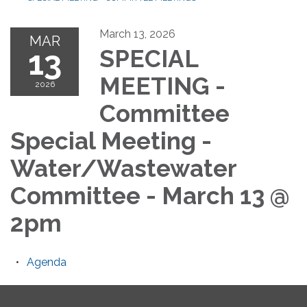
March 13, 2026
MAR
13
SPECIAL
MEETING -
2026
Committee
Special Meeting -
Water/Wastewater
Committee - March 13 @
2pm
Agenda