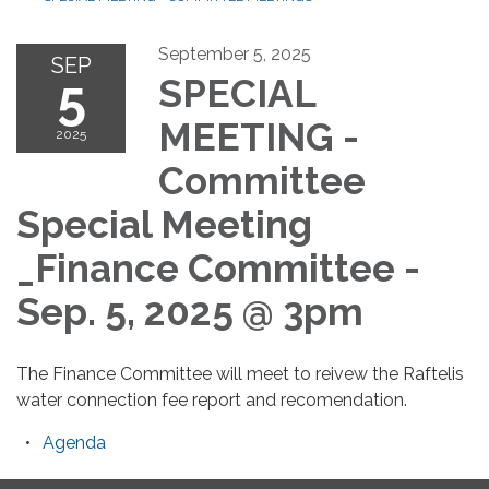
September 5, 2025
SEP
5
SPECIAL
MEETING -
2025
Committee
Special Meeting
_Finance Committee -
Sep. 5, 2025 @ 3pm
The Finance Committee will meet to reivew the Raftelis
water connection fee report and recomendation.
Agenda