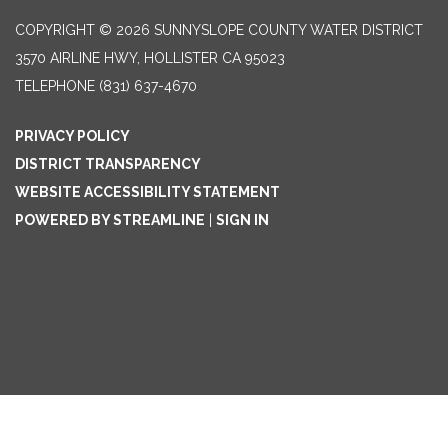
COPYRIGHT © 2026 SUNNYSLOPE COUNTY WATER DISTRICT
3570 AIRLINE HWY, HOLLISTER CA 95023
TELEPHONE
(831) 637-4670
PRIVACY POLICY
DISTRICT TRANSPARENCY
WEBSITE ACCESSIBILITY STATEMENT
POWERED BY STREAMLINE
|
SIGN IN