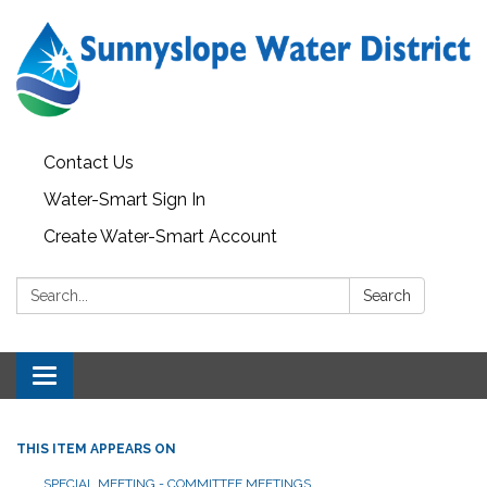
Contact Us
Water-Smart Sign In
Create Water-Smart Account
Search:
Search
Toggle navigation
THIS ITEM APPEARS ON
SPECIAL MEETING - COMMITTEE MEETINGS