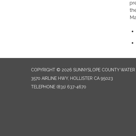
pr
th
Mar
COPYRIGHT © 2026 SUNNYSLOPE COUNTY WATER 
3570 AIRLINE HWY, HOLLISTER CA 95023
TELEPHONE
(831) 637-4670