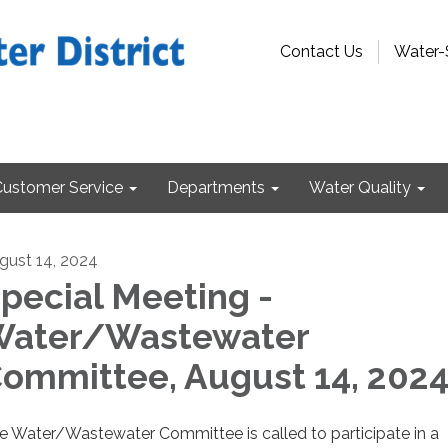
Contact Us
Water-
Customer Service
Departments
Water Quality
gust 14, 2024
pecial Meeting -
ater/Wastewater
ommittee, August 14, 202
e Water/Wastewater Committee is called to participate in a