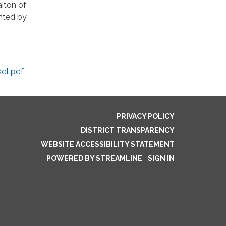
iton of
ented by
et.pdf
PRIVACY POLICY
DISTRICT TRANSPARENCY
WEBSITE ACCESSIBILITY STATEMENT
POWERED BY STREAMLINE
|
SIGN IN