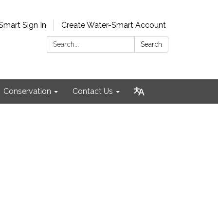
Smart Sign In
Create Water-Smart Account
Search:
Search
Conservation
Contact Us
4