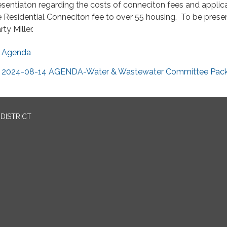
esentiaton regarding the costs of conneciton fees and applica
e Residential Conneciton fee to over 55 housing. To be pres
ty Miller.
Agenda
2024-08-14 AGENDA-Water & Wastewater Committee Pack
DISTRICT