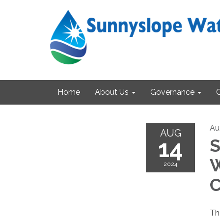
Home
About Us
Governance
Au
AUG
14
S
W
2024
C
Th