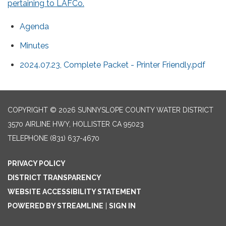
pertaining to LAFCo.
Agenda
Minutes
2024.07.23, Complete Packet - Printer Friendly.pdf
COPYRIGHT © 2026 SUNNYSLOPE COUNTY WATER DISTRICT
3570 AIRLINE HWY, HOLLISTER CA 95023
TELEPHONE
(831) 637-4670
PRIVACY POLICY
DISTRICT TRANSPARENCY
WEBSITE ACCESSIBILITY STATEMENT
POWERED BY STREAMLINE
|
SIGN IN