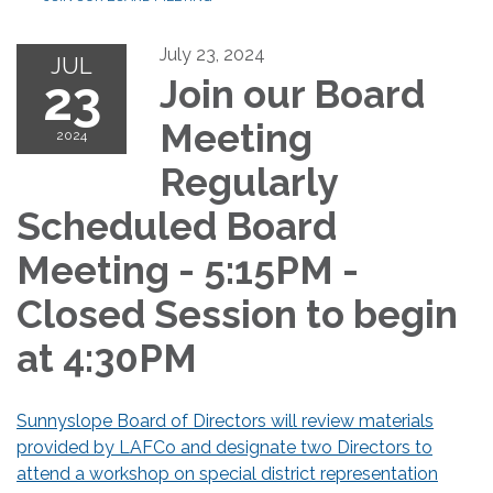
July 23, 2024
JUL
23
Join our Board
Meeting
2024
Regularly
Scheduled Board
Meeting - 5:15PM -
Closed Session to begin
at 4:30PM
Sunnyslope Board of Directors will review materials
provided by LAFCo and designate two Directors to
attend a workshop on special district representation