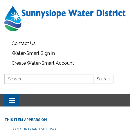
Contact Us
Water-Smart Sign In
Create Water-Smart Account
Search:
Search
Toggle navigation
THIS ITEM APPEARS ON
JOIN OUR BOARD MEETING