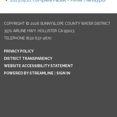
2023.05.16, Complete Packet - Printer Friendly.pdf
COPYRIGHT © 2026 SUNNYSLOPE COUNTY WATER DISTRICT
3570 AIRLINE HWY, HOLLISTER CA 95023
TELEPHONE
(831) 637-4670
PRIVACY POLICY
DISTRICT TRANSPARENCY
WEBSITE ACCESSIBILITY STATEMENT
POWERED BY STREAMLINE
|
SIGN IN