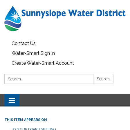
Contact Us
Water-Smart Sign In
Create Water-Smart Account
Search:
Search
Toggle navigation
THIS ITEM APPEARS ON
JOIN OUR BOARD MEETING