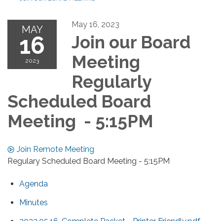
May 16, 2023
MAY
16
Join our Board
Meeting
2023
Regularly
Scheduled Board
Meeting - 5:15PM
Join Remote Meeting
Regulary Scheduled Board Meeting - 5:15PM
Agenda
Minutes