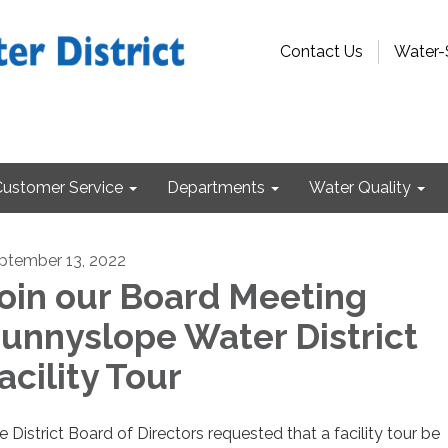
Contact Us
Water-
Customer Service
Departments
Water Quality
ptember 13, 2022
oin our Board Meeting
unnyslope Water District
acility Tour
e District Board of Directors requested that a facility tour be