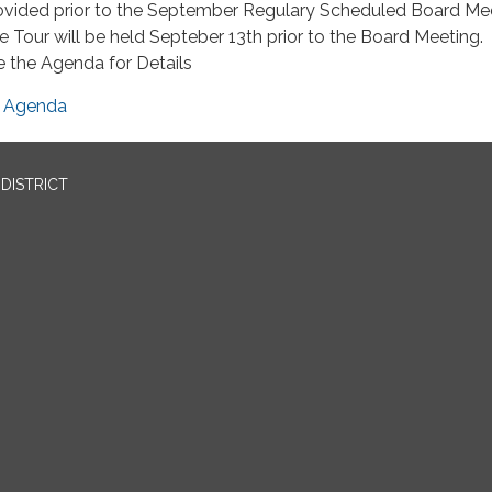
ovided prior to the September Regulary Scheduled Board Me
e Tour will be held Septeber 13th prior to the Board Meeting.
e the Agenda for Details
Agenda
DISTRICT