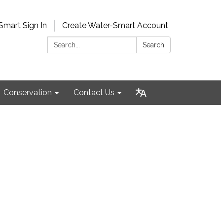
Smart Sign In
Create Water-Smart Account
Search:
Search
Conservation
Contact Us