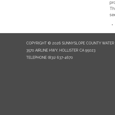
pr
Th
se
COPYRIGHT © 2026 SUNNYSLOPE COUNTY WATER 
3570 AIRLINE HWY, HOLLISTER CA 95023
TELEPHONE
(831) 637-4670