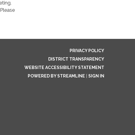
eting.
 Please
PRIVACY POLICY
DISTRICT TRANSPARENCY
WEBSITE ACCESSIBILITY STATEMENT
POWERED BY STREAMLINE
|
SIGN IN