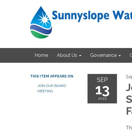
Home
About Us
Governance
Se
THIS ITEM APPEARS ON
SEP
13
J
JOIN OUR BOARD
MEETING
S
2022
F
Th