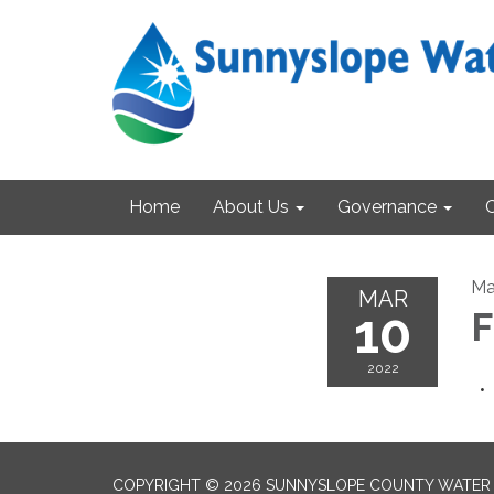
Home
About Us
Governance
Ma
MAR
10
F
2022
COPYRIGHT © 2026 SUNNYSLOPE COUNTY WATER 