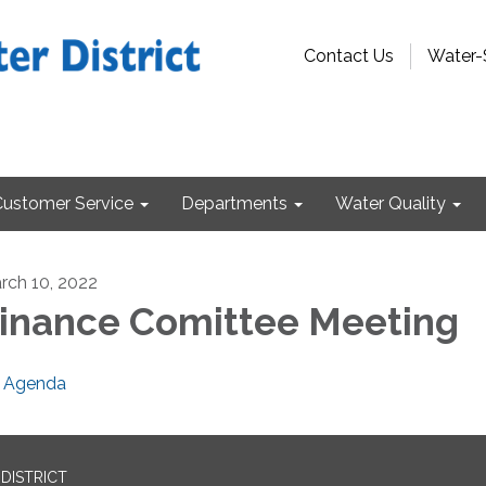
Contact Us
Water-
Customer Service
Departments
Water Quality
rch 10, 2022
inance Comittee Meeting
Agenda
DISTRICT