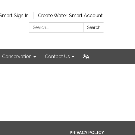
Smart Sign In
Create Water-Smart Account
Search:
Search
Conservation
Contact Us
PRIVACY POLICY