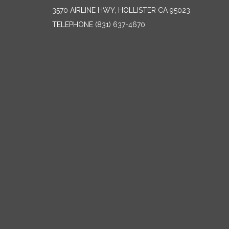
3570 AIRLINE HWY, HOLLISTER CA 95023
TELEPHONE
(831) 637-4670