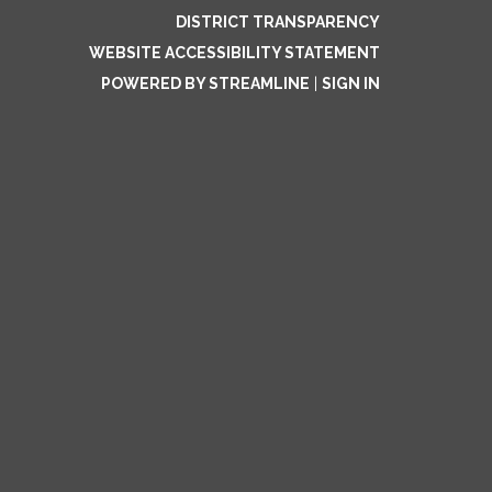
DISTRICT TRANSPARENCY
WEBSITE ACCESSIBILITY STATEMENT
POWERED BY STREAMLINE
|
SIGN IN