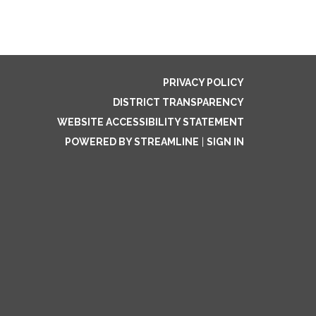
PRIVACY POLICY
DISTRICT TRANSPARENCY
WEBSITE ACCESSIBILITY STATEMENT
POWERED BY STREAMLINE
|
SIGN IN