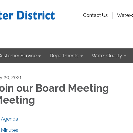
Contact Us
Water-
Customer Service
Departments
Water Quality
ly 20, 2021
oin our Board Meeting
eeting
Agenda
Minutes