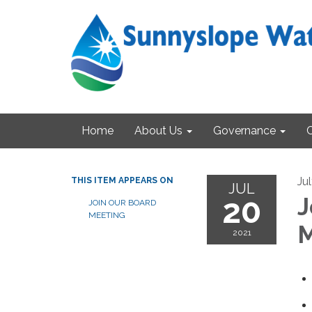
Home
About Us
Governance
Ju
THIS ITEM APPEARS ON
JUL
20
J
JOIN OUR BOARD
MEETING
M
2021