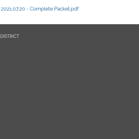
2021.07.20 - Complete Packet.pdf
DISTRICT