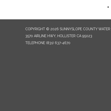
COPYRIGHT © 2026 SUNNYSLOPE COUNTY WATER 
3570 AIRLINE HWY, HOLLISTER CA 95023
TELEPHONE
(831) 637-4670