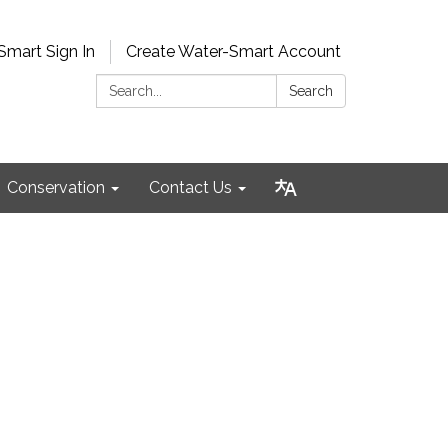
Smart Sign In
Create Water-Smart Account
Search:
Search
Conservation
Contact Us