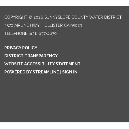
COPYRIGHT © 2026 SUNNYSLOPE COUNTY WATER DISTRICT
3570 AIRLINE HWY, HOLLISTER CA 95023
TELEPHONE
(831) 637-4670
PRIVACY POLICY
DISTRICT TRANSPARENCY
WEBSITE ACCESSIBILITY STATEMENT
POWERED BY STREAMLINE
|
SIGN IN