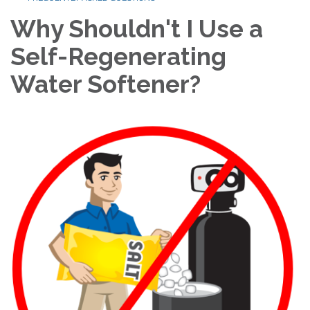
Why Shouldn't I Use a
Self-Regenerating
Water Softener?