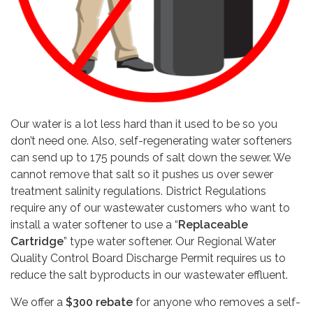
Our water is a lot less hard than it used to be so you
don’t need one. Also, self-regenerating water softeners
can send up to 175 pounds of salt down the sewer. We
cannot remove that salt so it pushes us over sewer
treatment salinity regulations. District Regulations
require any of our wastewater customers who want to
install a water softener to use a “
Replaceable
Cartridge
” type water softener. Our Regional Water
Quality Control Board Discharge Permit requires us to
reduce the salt byproducts in our wastewater effluent.
We offer a
$300 rebate
for anyone who removes a self-