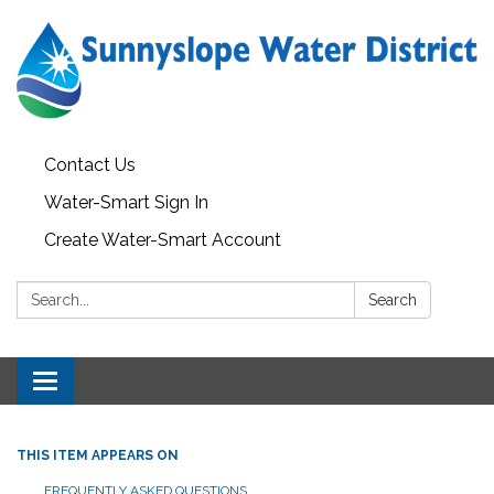
Contact Us
Water-Smart Sign In
Create Water-Smart Account
Search:
Search
Toggle navigation
THIS ITEM APPEARS ON
FREQUENTLY ASKED QUESTIONS