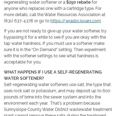
regenerating water softener or a
$250 rebate
for
anyone who replaces one with a cartridge type. For
more details, call the Water Resources Association at
(831) 637-4378 or go to
https://wrasbc.isoars.com
If you are not ready to give up your water softener, try
bypassing it for a while to see if you are okay with the
tap water hardness. If you must use a softener, make
sure it is in the “On Demand” setting. Then experiment
with the softener settings to see what hardness is
acceptable for you.
WHAT HAPPENS IF I USE A SELF-REGENERATING
WATER SOFTENER?
Self-regenerating water softeners use salt, the type that
uses rock salt or potassium, and may deposit up to 600
pounds of brine into the sewer system and into the
environment each year. That's a problem because
Sunnyslope County Water District wastewater treatment
plant cannot remove these salts during the treatment