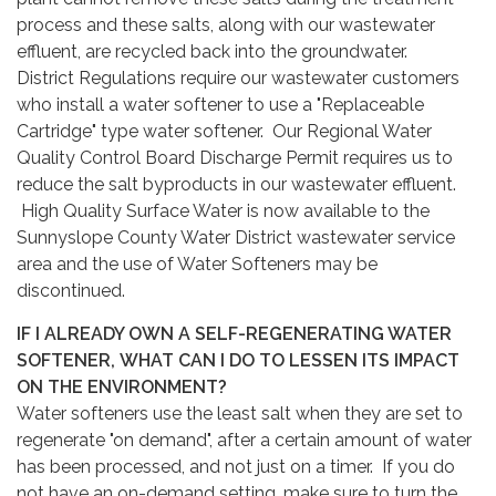
process and these salts, along with our wastewater
effluent, are recycled back into the groundwater.
District Regulations require our wastewater customers
who install a water softener to use a "Replaceable
Cartridge" type water softener. Our Regional Water
Quality Control Board Discharge Permit requires us to
reduce the salt byproducts in our wastewater effluent.
High Quality Surface Water is now available to the
Sunnyslope County Water District wastewater service
area and the use of Water Softeners may be
discontinued.
IF I ALREADY OWN A SELF-REGENERATING WATER
SOFTENER, WHAT CAN I DO TO LESSEN ITS IMPACT
ON THE ENVIRONMENT?
Water softeners use the least salt when they are set to
regenerate "on demand", after a certain amount of water
has been processed, and not just on a timer. If you do
not have an on-demand setting, make sure to turn the