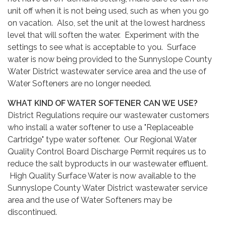
unit off when it is not being used, such as when you go
on vacation. Also, set the unit at the lowest hardness
level that will soften the water. Experiment with the
settings to see what is acceptable to you. Surface
water is now being provided to the Sunnyslope County
Water District wastewater service area and the use of
Water Softeners are no longer needed.
WHAT KIND OF WATER SOFTENER CAN WE USE?
District Regulations require our wastewater customers
who install a water softener to use a "Replaceable
Cartridge" type water softener. Our Regional Water
Quality Control Board Discharge Permit requires us to
reduce the salt byproducts in our wastewater effluent.
High Quality Surface Water is now available to the
Sunnyslope County Water District wastewater service
area and the use of Water Softeners may be
discontinued.