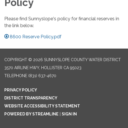
Policy
Please find Sunnyslope's policy for financial reserves in
the link below.
8600 Reserve Policy.pdf
COPYRIGHT © 2026 SUNNYSLOPE COUNTY WATER DISTRICT
3570 AIRLINE HWY, HOLLISTER CA 95023
TELEPHONE
(831) 637-4670
PRIVACY POLICY
DISTRICT TRANSPARENCY
WEBSITE ACCESSIBILITY STATEMENT
POWERED BY STREAMLINE
|
SIGN IN