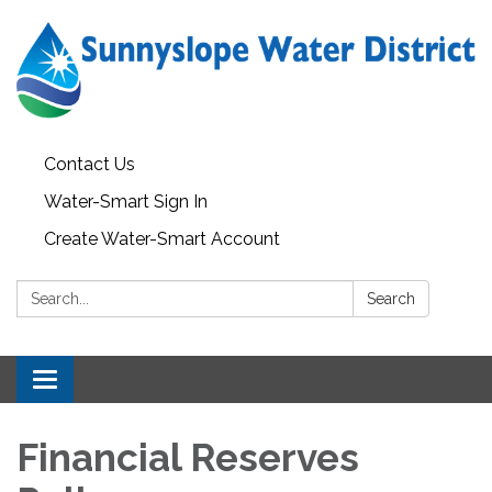
Contact Us
Water-Smart Sign In
Create Water-Smart Account
Search:
Search
Toggle navigation
Financial Reserves