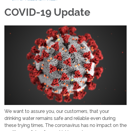
COVID-19 Update
We want to assure you, our customers, that your
drinking water remains safe and reliable even during
these trying times. The coronavirus has no impact on the