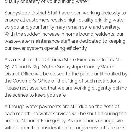
quality or safety of your drinking water.
Sunnyslope District Staff have been working tirelessly to
ensure all customers receive high-quality drinking water
so you and your family may remain safe and sanitary.
With the sudden increase in home bound residents, our
wastewater maintenance staff are dedicated to keeping
our sewer system operating efficiently.
As a result of the California State Executive Orders N-
25-20 and N-29-20, the Sunnyslope County Water
District Office will be closed to the public until notified by
the Governor's Office of the lifting of such restrictions.
Please rest assured that we are working diligently behind
the scenes to keep you safe.
Although water payments are still due on the 20th of
each month, no water services will be shut off during this
time of National Emergency. As conditions change, we
will be open to consideration of forgiveness of late fees