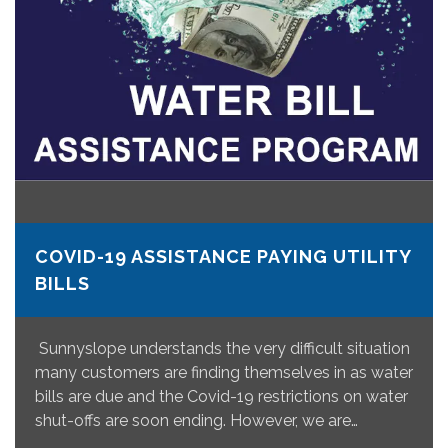
COVID-19 ASSISTANCE PAYING UTILITY
BILLS
Sunnyslope understands the very difficult situation
many customers are finding themselves in as water
bills are due and the Covid-19 restrictions on water
shut-offs are soon ending. However, we are…