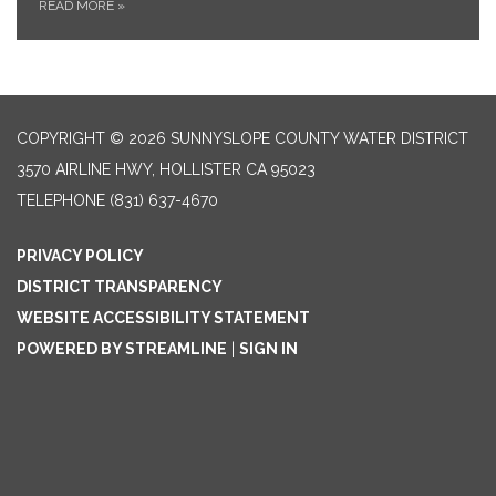
READ MORE
»
COPYRIGHT © 2026 SUNNYSLOPE COUNTY WATER DISTRICT
3570 AIRLINE HWY, HOLLISTER CA 95023
TELEPHONE
(831) 637-4670
PRIVACY POLICY
DISTRICT TRANSPARENCY
WEBSITE ACCESSIBILITY STATEMENT
POWERED BY STREAMLINE
|
SIGN IN