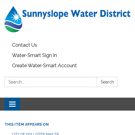
Contact Us
Water-Smart Sign In
Create Water-Smart Account
Search:
Search
Toggle navigation
THIS ITEM APPEARS ON
CITY OF HOLLISTER MAILER