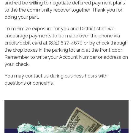
and will be willing to negotiate deferred payment plans
to the the community recover together. Thank you for
doing your part.
To minimize exposure for you and District staff, we
encourage payments to be made over the phone via
credit/debit card at (831) 637-4670 or by check through
the drop boxes in the parking lot and at the front door.
Remember to write your Account Number or address on
your check.
You may contact us during business hours with
questions or concerns.