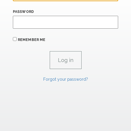
PASSWORD
REMEMBER ME
Forgot your password?