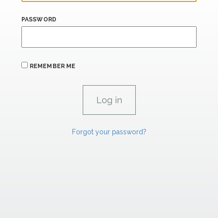
PASSWORD
REMEMBER ME
Forgot your password?