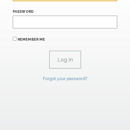
PASSWORD
REMEMBER ME
Forgot your password?