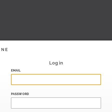
INE
Log in
EMAIL
PASSWORD