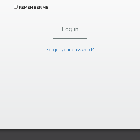
REMEMBER ME
Forgot your password?