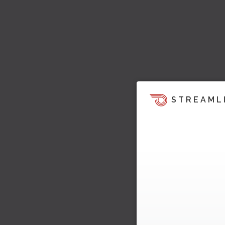
STREAML